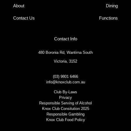
About
Dining
Contact Us
Functions
Contact Info
480 Boronia Rd, Wantirna South
Victoria, 3152
(03) 9801 6466
info@knoxclub.com.au
Club By-Laws
Privacy
Responsible Serving of Alcohol
Knox Club Consitution 2025
Responsible Gambling
Knox Club Food Policy