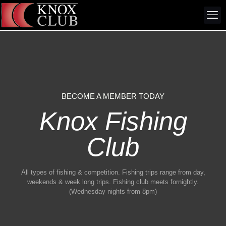
BECOME A MEMBER TODAY
Knox Fishing
Club
All types of fishing & competition. Fishing trips range from day,
weekends & week long trips. Fishing club meets fornightly.
(Wednesday nights from 8pm)