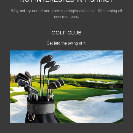
Why not try one of our other sporting/social clubs. Welcoming all
new members.
GOLF CLUB
Get into the swing of it.