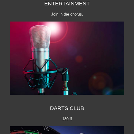
ENTERTAINMENT
Join in the chorus.
DARTS CLUB
180!!!