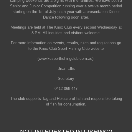
camping weekends are a big hit with the families. We have both a
Senior and Junior Competition running over a twelve month period
starting on the 1st of July each year with a presentation Dinner
Dance following soon after.
Meetings are held at The Knox Club every second Wednesday at
8 PM. All inquiries and visitors welcome.
For more information on events, results, rules and regulations go
to the Knox Club Sport Fishing Club website
(www.kcsportfishingclub.com.au).
Brian Ellis
Secretary
0412 068 447
The club supports Tag and Release of fish and responsible taking
of fish for consumption.
NOT INTERESTED IN FISHING?