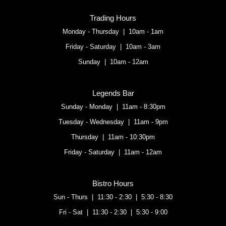
Trading Hours
Monday - Thursday | 10am - 1am
Friday - Saturday | 10am - 3am
Sunday | 10am - 12am
Legends Bar
Sunday - Monday | 11am - 8:30pm
Tuesday - Wednesday | 11am - 9pm
Thursday | 11am - 10:30pm
Friday - Saturday | 11am - 12am
Bistro Hours
Sun - Thurs | 11:30 - 2:30 | 5:30 - 8:30
Fri - Sat | 11:30 - 2:30 | 5:30 - 9:00