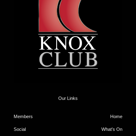
Our Links
Members
Home
Social
What’s On