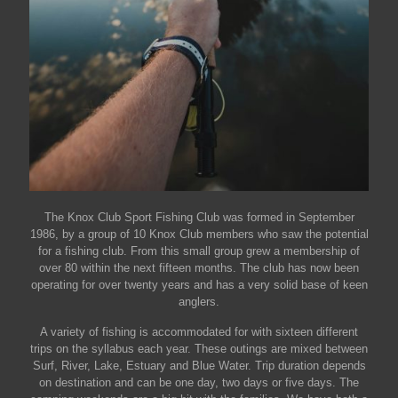
The Knox Club Sport Fishing Club was formed in September
1986, by a group of 10 Knox Club members who saw the potential
for a fishing club. From this small group grew a membership of
over 80 within the next fifteen months. The club has now been
operating for over twenty years and has a very solid base of keen
anglers.
A variety of fishing is accommodated for with sixteen different
trips on the syllabus each year. These outings are mixed between
Surf, River, Lake, Estuary and Blue Water. Trip duration depends
on destination and can be one day, two days or five days. The